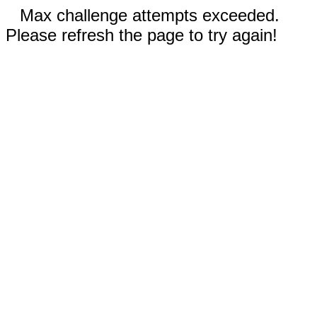
Max challenge attempts exceeded.
Please refresh the page to try again!