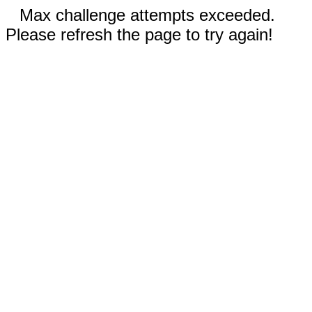
Max challenge attempts exceeded.
Please refresh the page to try again!