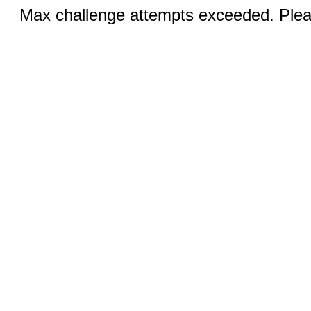
Max challenge attempts exceeded. Pleas