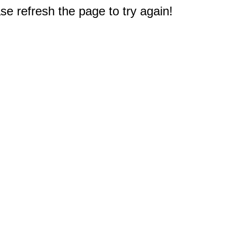
e refresh the page to try again!