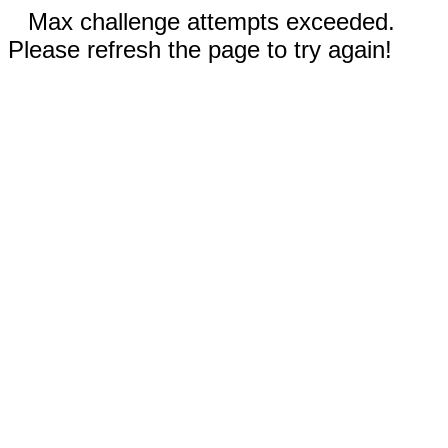
Max challenge attempts exceeded.
Please refresh the page to try again!