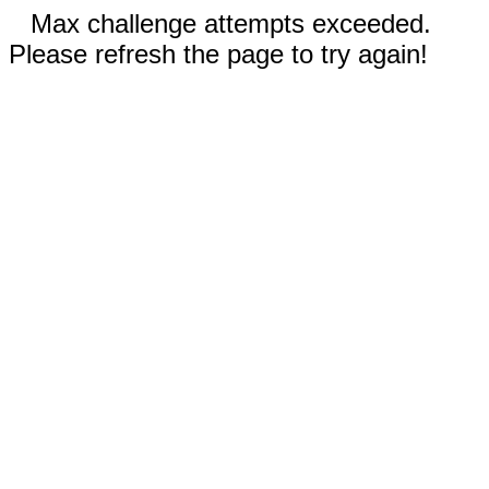
Max challenge attempts exceeded.
Please refresh the page to try again!