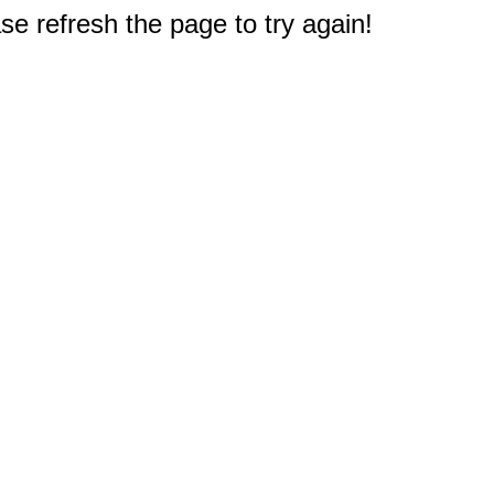
e refresh the page to try again!