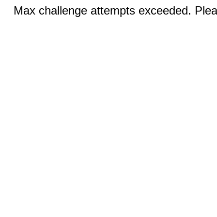
Max challenge attempts exceeded. Pleas