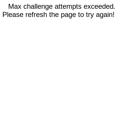
Max challenge attempts exceeded.
Please refresh the page to try again!