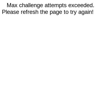
Max challenge attempts exceeded.
Please refresh the page to try again!