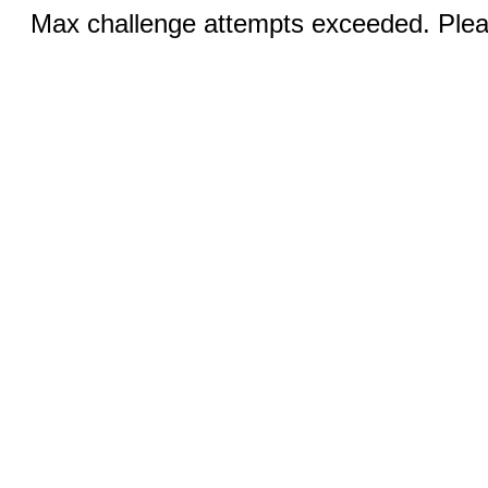
Max challenge attempts exceeded. Pleas