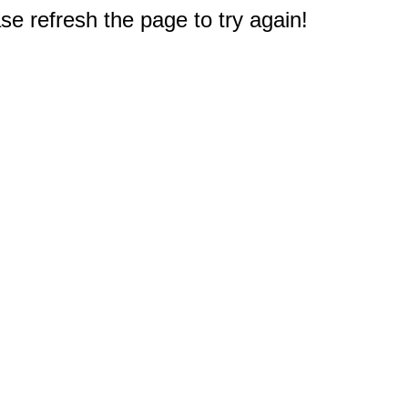
e refresh the page to try again!