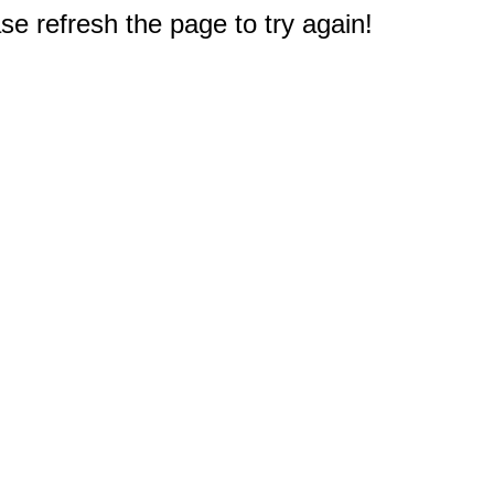
e refresh the page to try again!