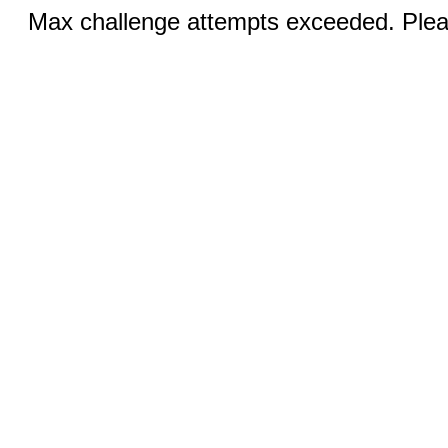
Max challenge attempts exceeded. Pleas