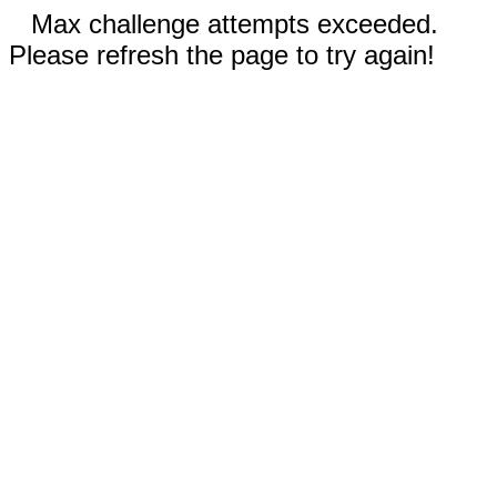
Max challenge attempts exceeded.
Please refresh the page to try again!