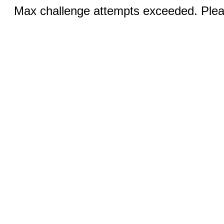
Max challenge attempts exceeded. Pleas