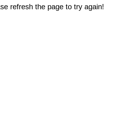
e refresh the page to try again!