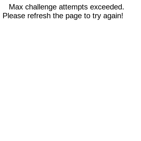
Max challenge attempts exceeded.
Please refresh the page to try again!