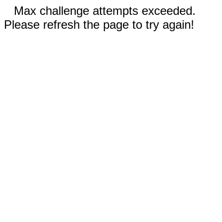
Max challenge attempts exceeded.
Please refresh the page to try again!