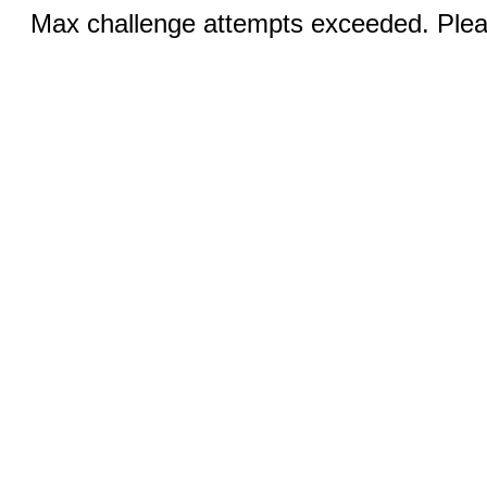
Max challenge attempts exceeded. Pleas