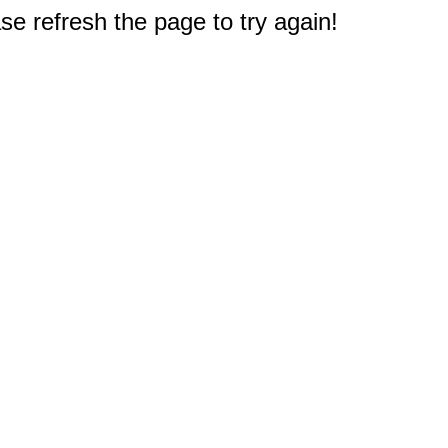
e refresh the page to try again!