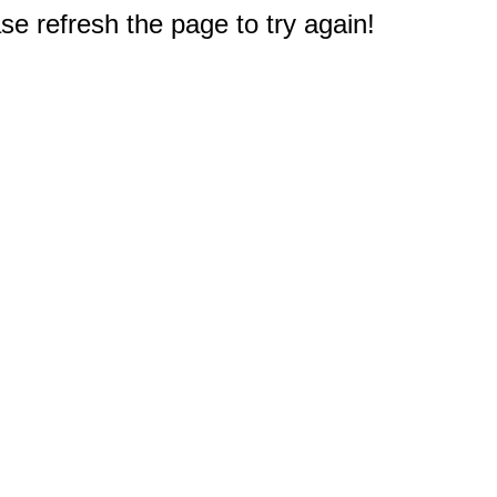
e refresh the page to try again!