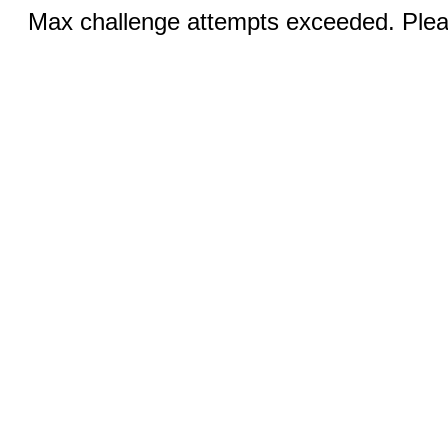
Max challenge attempts exceeded. Pleas