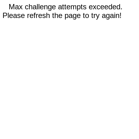
Max challenge attempts exceeded.
Please refresh the page to try again!