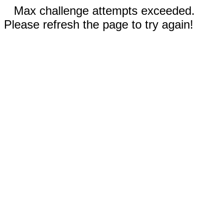
Max challenge attempts exceeded.
Please refresh the page to try again!