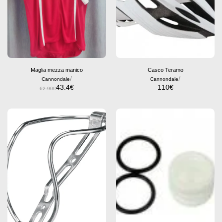
Maglia mezza manico
Casco Teramo
/
/
Cannondale
Cannondale
43.4
€
110
€
62.90
€