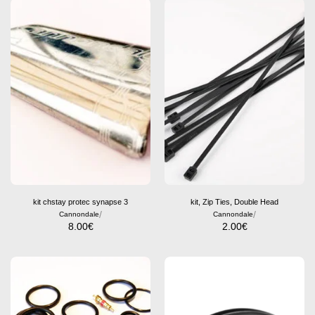
kit chstay protec synapse 3
kit, Zip Ties, Double Head
/
/
Cannondale
Cannondale
8.00
€
2.00
€