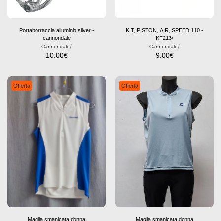
Portaborraccia alluminio silver -
KIT, PISTON, AIR, SPEED 110 -
cannondale
KF213/
/
/
Cannondale
Cannondale
10.00
€
9.00
€
Offerta
Offerta
Maglia smanicata donna
Maglia smanicata donna