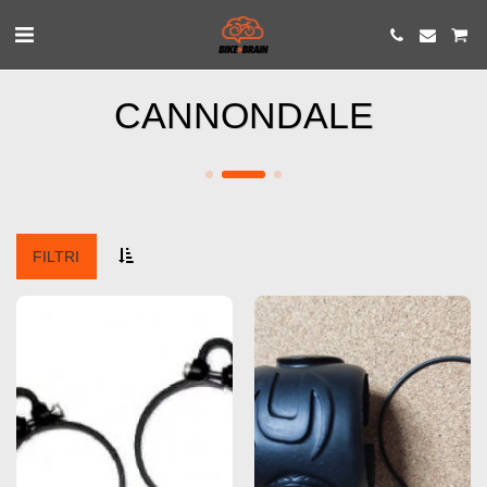
CANNONDALE
FILTRI