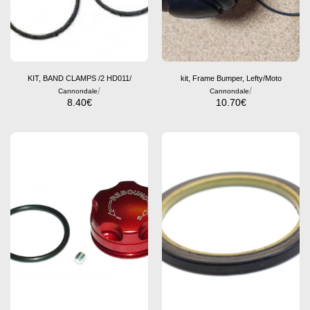
KIT, BAND CLAMPS /2 HD011/
kit, Frame Bumper, Lefty/Moto
/
/
Cannondale
Cannondale
8.40
€
10.70
€