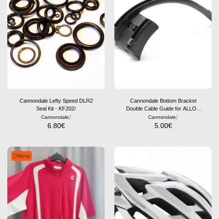
Cannondale Lefty Speed DLR2
Cannondale Bottom Bracket
Seal Kit - KF202/
Double Cable Guide for ALLOY
/
Frames - KF002/
/
Cannondale
Cannondale
6.80
€
5.00
€
Offerta