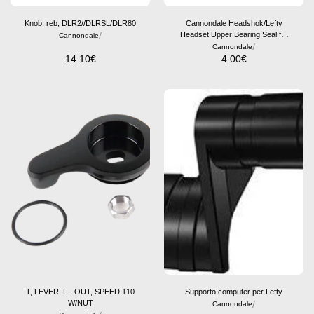
Knob, reb, DLR2//DLRSL/DLR80
Cannondale Headshok/Lefty
/
Headset Upper Bearing Seal for
Cannondale
Aluminum Frames
/
Cannondale
14.10
€
4.00
€
T, LEVER, L - OUT, SPEED 110
Supporto computer per Lefty
W/NUT
/
Cannondale