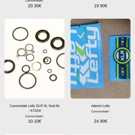
/
Cannondale
20.30
€
19.90
€
Cannondale Lefty DLR SL Seal Kit
Adesivi Lefty
- KT024/
/
Cannondale
/
Cannondale
10.10
€
24.90
€