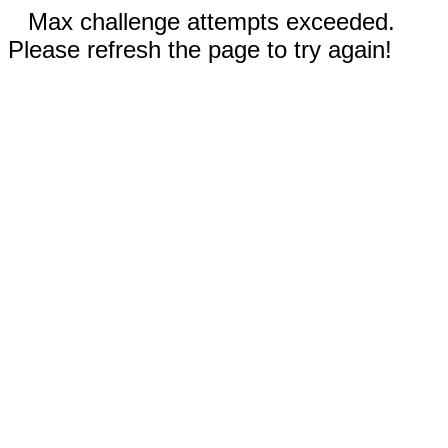
Max challenge attempts exceeded.
Please refresh the page to try again!