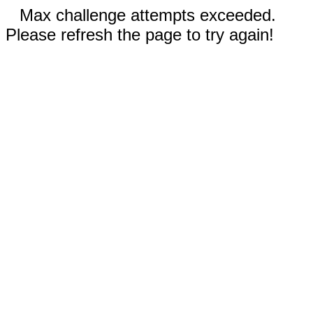
Max challenge attempts exceeded.
Please refresh the page to try again!