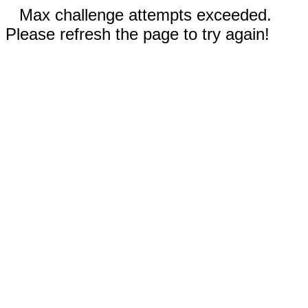
Max challenge attempts exceeded.
Please refresh the page to try again!