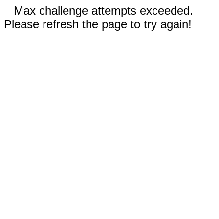
Max challenge attempts exceeded.
Please refresh the page to try again!