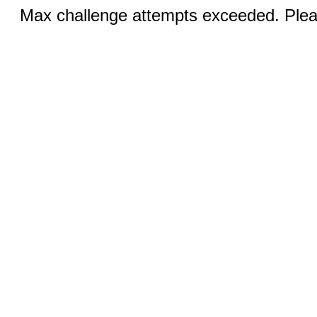
Max challenge attempts exceeded. Pleas