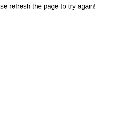
e refresh the page to try again!