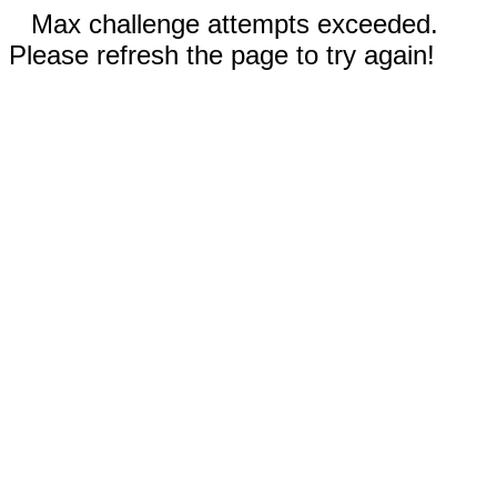
Max challenge attempts exceeded.
Please refresh the page to try again!