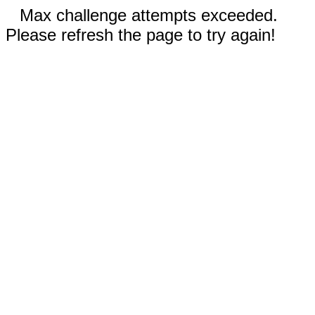
Max challenge attempts exceeded.
Please refresh the page to try again!