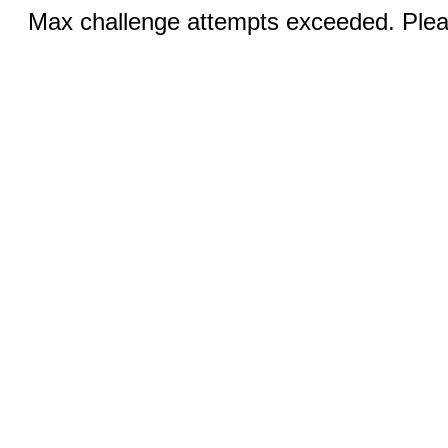
Max challenge attempts exceeded. Pleas