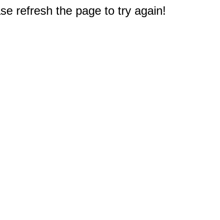
e refresh the page to try again!