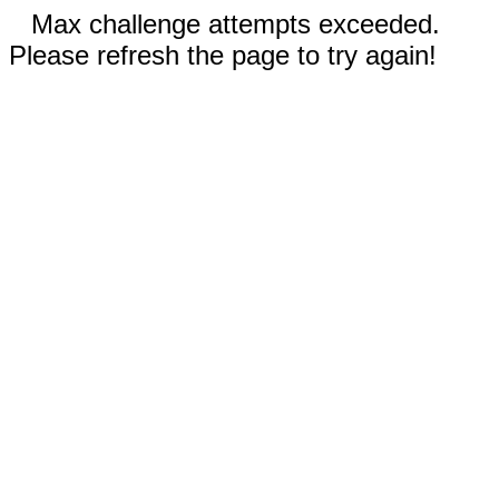
Max challenge attempts exceeded.
Please refresh the page to try again!