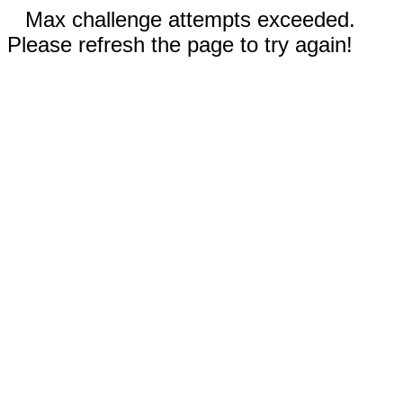
Max challenge attempts exceeded.
Please refresh the page to try again!