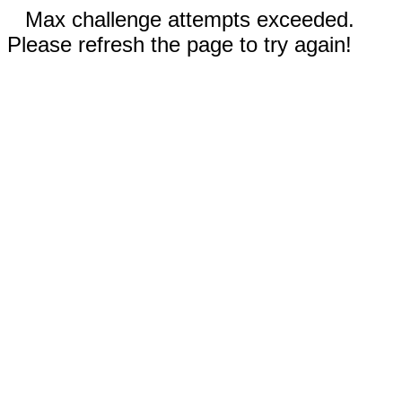
Max challenge attempts exceeded.
Please refresh the page to try again!