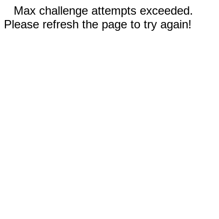
Max challenge attempts exceeded.
Please refresh the page to try again!