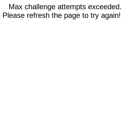
Max challenge attempts exceeded.
Please refresh the page to try again!