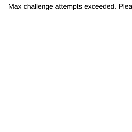
Max challenge attempts exceeded. Pleas