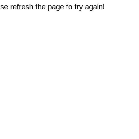
e refresh the page to try again!