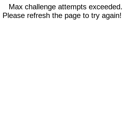
Max challenge attempts exceeded.
Please refresh the page to try again!