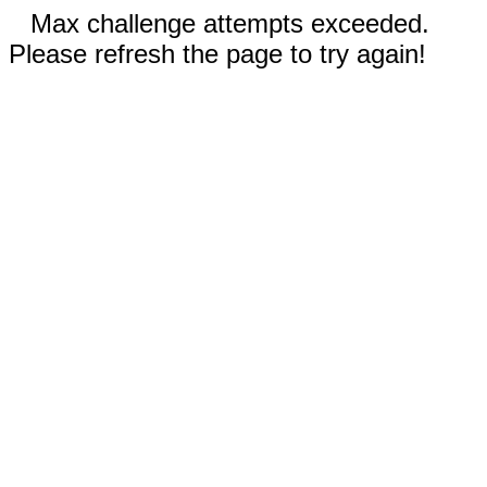
Max challenge attempts exceeded.
Please refresh the page to try again!