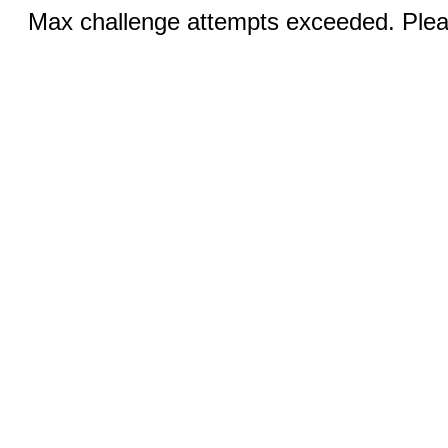
Max challenge attempts exceeded. Pleas