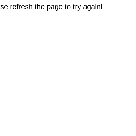
e refresh the page to try again!