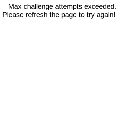
Max challenge attempts exceeded.
Please refresh the page to try again!