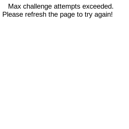
Max challenge attempts exceeded.
Please refresh the page to try again!