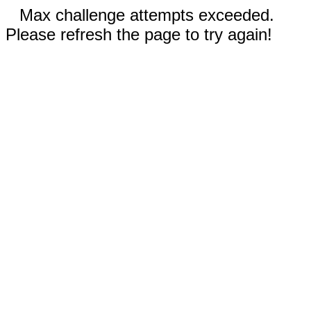
Max challenge attempts exceeded.
Please refresh the page to try again!