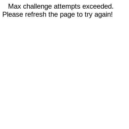
Max challenge attempts exceeded.
Please refresh the page to try again!