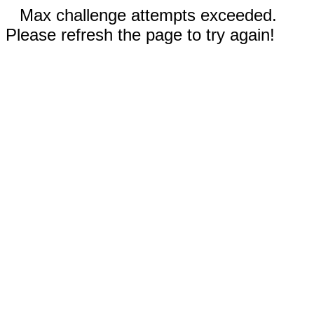
Max challenge attempts exceeded.
Please refresh the page to try again!