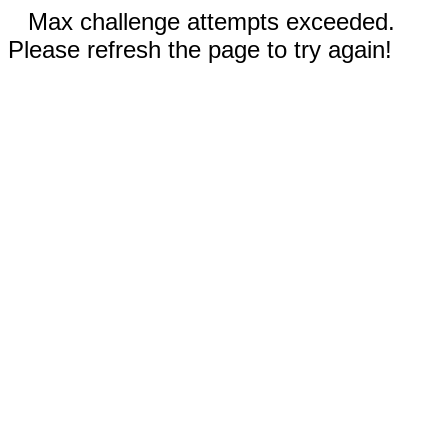
Max challenge attempts exceeded.
Please refresh the page to try again!