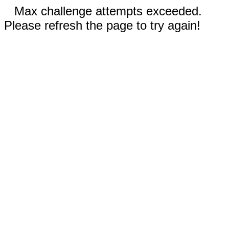
Max challenge attempts exceeded.
Please refresh the page to try again!