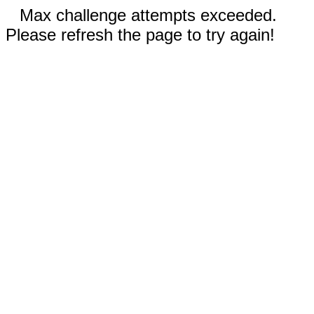
Max challenge attempts exceeded.
Please refresh the page to try again!