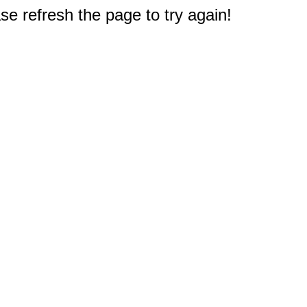
e refresh the page to try again!