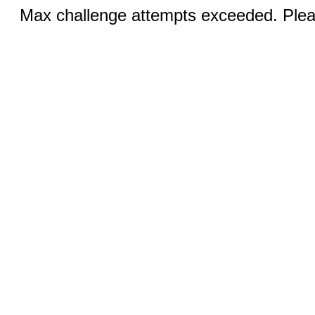
Max challenge attempts exceeded. Pleas