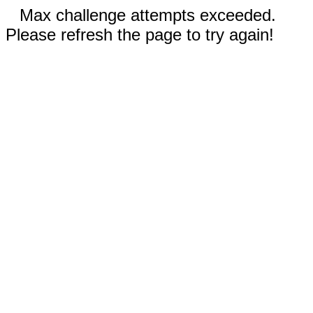
Max challenge attempts exceeded.
Please refresh the page to try again!