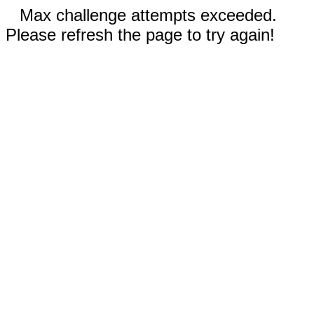
Max challenge attempts exceeded.
Please refresh the page to try again!