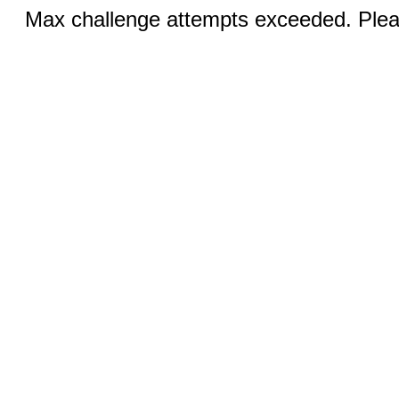
Max challenge attempts exceeded. Pleas