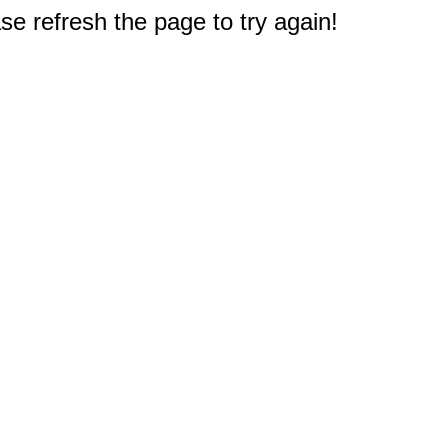
e refresh the page to try again!