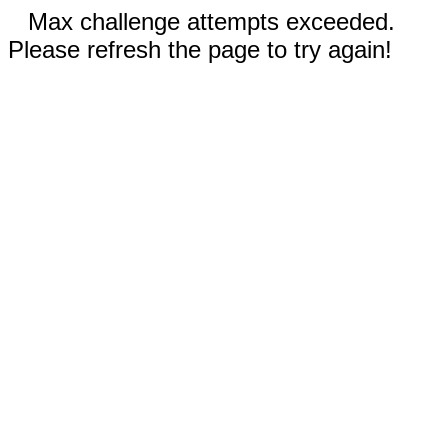
Max challenge attempts exceeded.
Please refresh the page to try again!