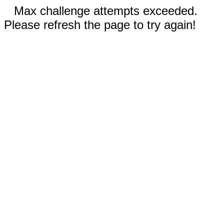
Max challenge attempts exceeded.
Please refresh the page to try again!